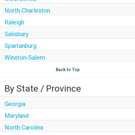
North Charleston
Raleigh
Salisbury
Spartanburg
Winston-Salem
Back to Top
By State / Province
Georgia
Maryland
North Carolina