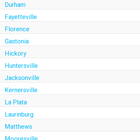
Durham
Fayetteville
Florence
Gastonia
Hickory
Huntersville
Jacksonville
Kernersville
La Plata
Laurinburg
Matthews
Mooresville