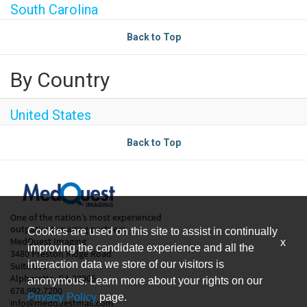
South Carolina
Back to Top
By Country
United States
Back to Top
One of the nation’s most experienced
outpatient imaging partners.
Cookies are used on this site to assist in continually
MedQuest Imaging
x
improving the candidate experience and all the
3480 Preston Ridge Road
interaction data we store of our visitors is
Suite 600
Alpharetta, GA 30005
anonymous. Learn more about your rights on our
678.992.7200
Privacy Policy
page.
info@medquestmail.com