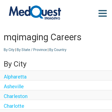
Toggle
naviga
WHY MEDQUEST
CAREER TRACKS
mqimaging Careers
LOCATIONS
SEARCH JOBS
By City
|
By State / Province
|
By Country
By City
Alpharetta
Asheville
Charleston
Charlotte