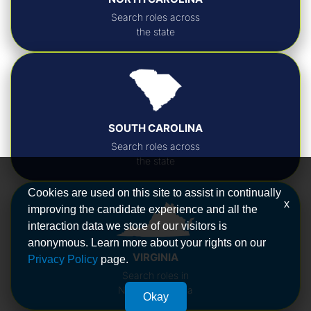
Search roles across
the state
SOUTH CAROLINA
Search roles across
the state
Cookies are used on this site to assist in continually
x
improving the candidate experience and all the
interaction data we store of our visitors is
anonymous. Learn more about your rights on our
VIRGINIA
Privacy Policy
page.
Search roles in
Northern Virginia
Okay