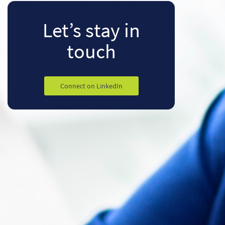
Let’s stay
in
touch
Connect on LinkedIn