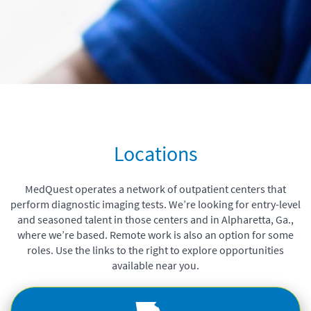
Locations
MedQuest operates a network of outpatient centers that
perform diagnostic imaging tests.
We’re looking for entry-level
and seasoned talent in those centers and in Alpharetta, Ga.,
where we’re based. Remote work is also an option for some
roles.
Use the links to the right to explore opportunities
available near you.