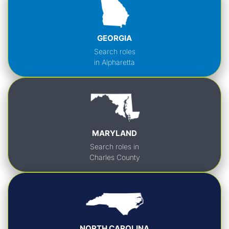
GEORGIA
Search roles
in Alpharetta
MARYLAND
Search roles in
Charles County
NORTH CAROLINA