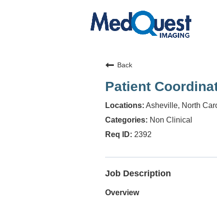
Back
Patient Coordina
Asheville, North Car
Non Clinical
2392
Job Description
Overview