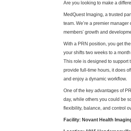
Are you looking to make a differ
MedQuest
Imaging, a trusted par
team. We’re a premier manager of
members' growth and developme
With a PRN position, you get the u
your shifts two weeks to a month 
This role is designed to support
provide full-time hours, it does of
and enjoy a dynamic workflow.
One of the key advantages of PRN
day, while others you could be sc
flexibility, balance, and control 
Facility: Novant Health Imagin