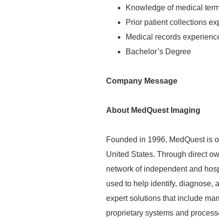
Knowledge of medical ter
Prior patient collections e
Medical records experienc
Bachelor’s Degree
Company Message
About MedQuest Imaging
Founded in 1996, MedQuest is on
United States. Through direct o
network of independent and hospit
used to help
identify
, diagnose,
expert solutions that include m
proprietary systems and process