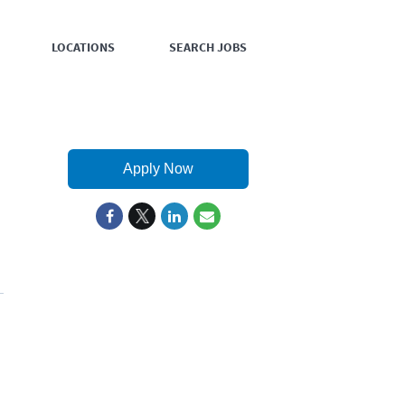
LOCATIONS
SEARCH JOBS
Apply Now