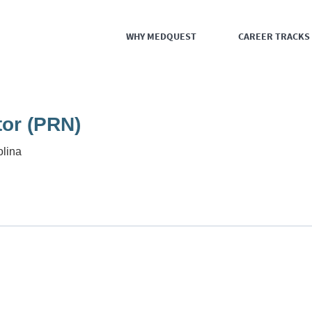
WHY MEDQUEST
CAREER TRACKS
tor (PRN)
olina