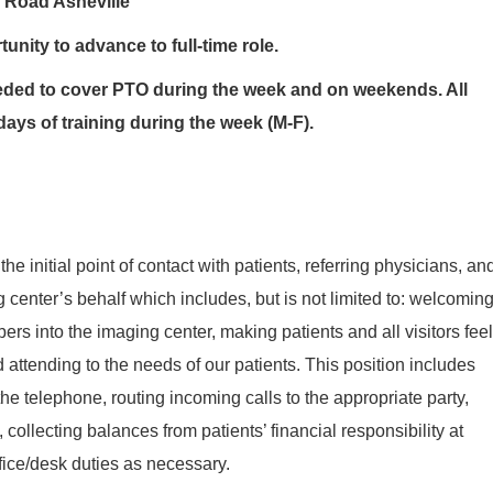
 Road Asheville
unity to advance to full-time role.
ded to cover PTO during the week and on weekends. All
days of training during the week (M-F).
 the initial point of contact with patients, referring physicians, an
 center’s behalf which includes, but is not limited to: welcomin
ers into the imaging center, making patients and all visitors feel
 attending to the needs of our patients. This position includes
he telephone, routing incoming calls to the appropriate party,
collecting balances from patients’ financial responsibility at
ffice/desk duties as necessary.