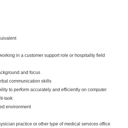
uivalent
orking in a customer support role or hospitality field
ackground and focus
erbal communication skills
ity to perform accurately and efficiently on computer
ti-task
aced environment
sician practice or other type of medical services office