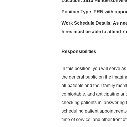
Location:
1815 Hendersonville
Position Type:
PRN with opport
Work Schedule Details:
As nee
hires must be able to attend 7 
Responsibilities
In this position, you will serve as
the general public on the imaging
all patients and their family memb
comfortable, and anticipating and
checking patients in, answering t
scheduling patient appointments, 
time of service, and other front o