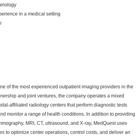
minology
xperience in a medical setting
e
e of the most experienced outpatient imaging providers in the
wnership and joint ventures, the company
operates
a mixed
al-affiliated radiology centers that perform diagnostic tests
 and
monitor
a range of health conditions. In addition to providing
ammography, MRI, CT, ultrasound,
and
X
-ray
, MedQuest uses
es to
optimize
center
operations, control costs, and deliver an