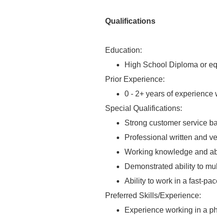
Qualifications
Education:
High School Diploma or eq
Prior Experience:
0 - 2+ years of experience w
Special Qualifications:
Strong customer service b
Professional written and v
Working knowledge and abil
Demonstrated ability to mul
Ability to work in a fast-p
Preferred Skills/Experience:
Experience working in a phy