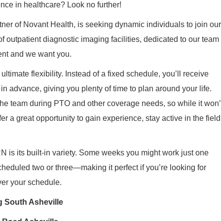
ence in healthcare? Look no further!
tner of Novant Health, is seeking dynamic individuals to join our
 outpatient diagnostic imaging facilities, dedicated to our team
nt and we want you.
ltimate flexibility. Instead of a fixed schedule, you’ll receive
in advance, giving you plenty of time to plan around your life.
 the team during PTO and other coverage needs, so while it won’
fer a great opportunity to gain experience, stay active in the field
 is its built‑in variety. Some weeks you might work just one
heduled two or three—making it perfect if you’re looking for
over your schedule.
g South Asheville