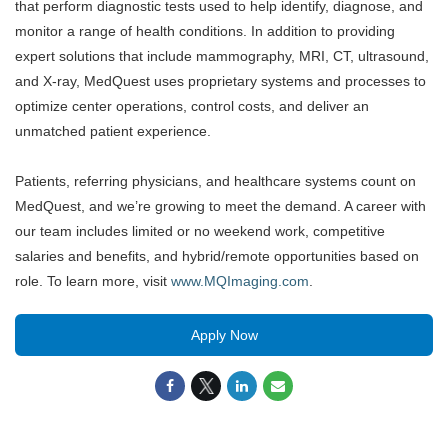
that perform diagnostic tests used to help
identify
, diagnose, and
monitor
a range of health conditions. In addition to providing
expert solutions that include mammography, MRI, CT, ultrasound,
and
X
-ray
, MedQuest uses proprietary systems and processes to
optimize
center
operations, control costs, and deliver an
unmatched patient experience.
P
atients, referring physicians, and h
ealthcare
systems count on
MedQuest, and
we’re
growing to meet the demand. A career with
our team
includes
limited or no weekend work
,
competitive
salaries and benefits
, and
hybrid
/
remote opportunities based on
role.
To learn more, visit
www.MQImaging.com
.
Apply Now