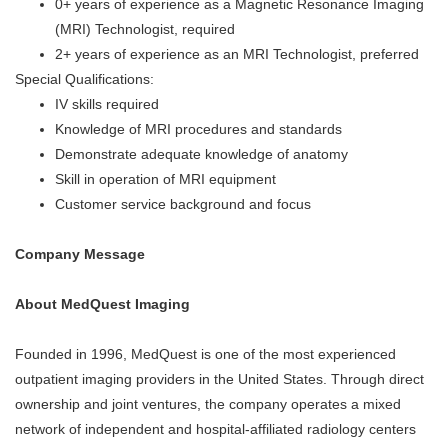
0+ years of experience as a Magnetic Resonance Imaging
(MRI) Technologist, required
2+ years of experience as an MRI Technologist, preferred
Special Qualifications:
IV skills required
Knowledge of MRI procedures and standards
Demonstrate adequate knowledge of anatomy
Skill in operation of MRI equipment
Customer service background and focus
Company Message
About MedQuest Imaging
Founded in 1996, MedQuest is one of the most experienced
outpatient imaging providers in the United States. Through direct
ownership and joint ventures, the company
operates
a mixed
network of independent and hospital-affiliated radiology centers