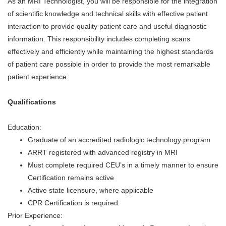
As an MRI Technologist, you will be responsible for the integration
of scientific knowledge and technical skills with effective patient
interaction to provide quality patient care and useful diagnostic
information. This responsibility includes completing scans
effectively and efficiently while maintaining the highest standards
of patient care possible in order to provide the most remarkable
patient experience.
Qualifications
Education:
Graduate of an accredited radiologic technology program
ARRT registered with advanced registry in MRI
Must complete required CEU’s in a timely manner to ensure
Certification remains active
Active state licensure, where applicable
CPR Certification is required
Prior Experience: