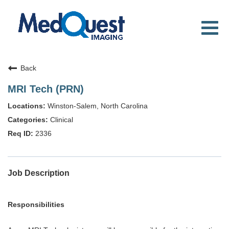
Toggl
navig
WHY MEDQUEST
CAREER TRACKS
Back
LOCATIONS
MRI Tech (PRN)
SEARCH JOBS
Winston-Salem, North Carolina
Clinical
2336
Job Description
Responsibilities